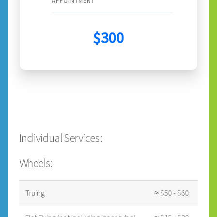
APPOINTMENT
$300
Individual Services:
Wheels:
Truing
≈ $50 - $60