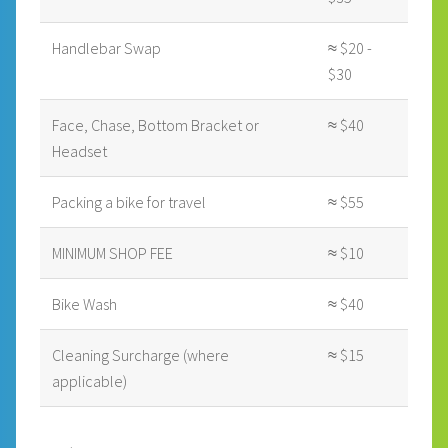
Handlebar Swap
≈ $20 -
$30
Face, Chase, Bottom Bracket or
≈ $40
Headset
Packing a bike for travel
≈ $55
MINIMUM SHOP FEE
≈ $10
Bike Wash
≈ $40
Cleaning Surcharge (where
≈ $15
applicable)