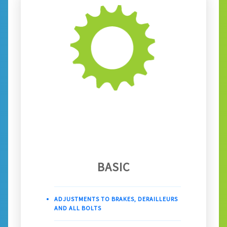
BASIC
ADJUSTMENTS TO BRAKES, DERAILLEURS
AND ALL BOLTS