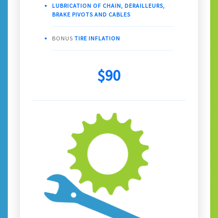
LUBRICATION OF CHAIN, DERAILLEURS,
BRAKE PIVOTS AND CABLES
BONUS
TIRE INFLATION
$90