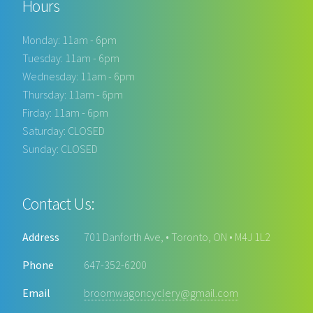
Hours
Monday: 11am - 6pm
Tuesday: 11am - 6pm
Wednesday: 11am - 6pm
Thursday: 11am - 6pm
Firday: 11am - 6pm
Saturday: CLOSED
Sunday: CLOSED
Contact Us:
Address
701 Danforth Ave, • Toronto, ON • M4J 1L2
Phone
647-352-6200
Email
broomwagoncyclery@gmail.com