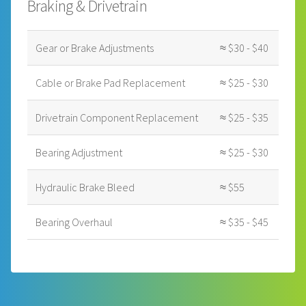
Braking & Drivetrain
Gear or Brake Adjustments
≈ $30 - $40
Cable or Brake Pad Replacement
≈ $25 - $30
Drivetrain Component Replacement
≈ $25 - $35
Bearing Adjustment
≈ $25 - $30
Hydraulic Brake Bleed
≈ $55
Bearing Overhaul
≈ $35 - $45