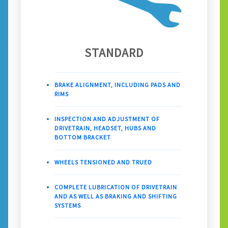
STANDARD
BRAKE ALIGNMENT, INCLUDING PADS AND
RIMS
INSPECTION AND ADJUSTMENT OF
DRIVETRAIN, HEADSET, HUBS AND
BOTTOM BRACKET
WHEELS TENSIONED AND TRUED
COMPLETE LUBRICATION OF DRIVETRAIN
AND AS WELL AS BRAKING AND SHIFTING
SYSTEMS