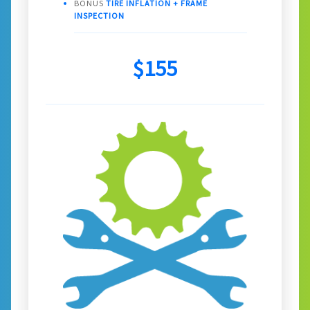
BONUS
TIRE INFLATION + FRAME
INSPECTION
$155