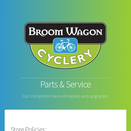
Parts & Service
Our complete menu of repairs and upgrades.
Store Policies: