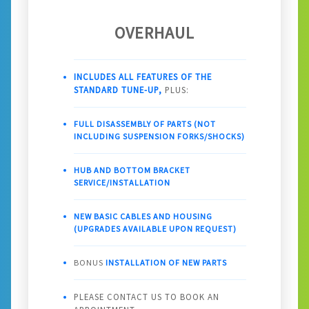
OVERHAUL
INCLUDES ALL FEATURES OF THE
STANDARD TUNE-UP,
PLUS:
FULL DISASSEMBLY OF PARTS (NOT
INCLUDING SUSPENSION FORKS/SHOCKS)
HUB AND BOTTOM BRACKET
SERVICE/INSTALLATION
NEW BASIC CABLES AND HOUSING
(UPGRADES AVAILABLE UPON REQUEST)
BONUS
INSTALLATION OF NEW PARTS
PLEASE CONTACT US TO BOOK AN