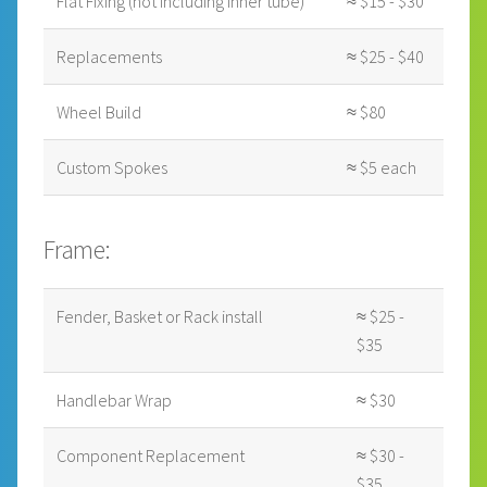
Flat Fixing (not including inner tube)
≈ $15 - $30
Replacements
≈ $25 - $40
Wheel Build
≈ $80
Custom Spokes
≈ $5 each
Frame:
Fender, Basket or Rack install
≈ $25 -
$35
Handlebar Wrap
≈ $30
Component Replacement
≈ $30 -
$35