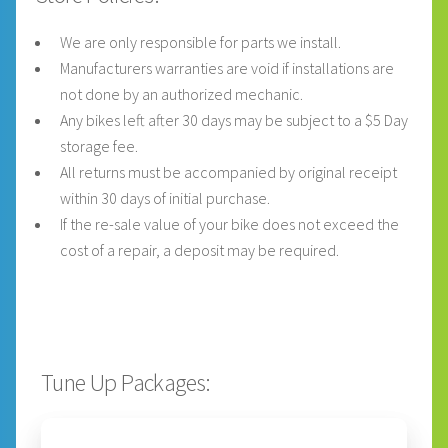
We are only responsible for parts we install.
Manufacturers warranties are void if installations are
not done by an authorized mechanic.
Any bikes left after 30 days may be subject to a $5 Day
storage fee.
All returns must be accompanied by original receipt
within 30 days of initial purchase.
If the re-sale value of your bike does not exceed the
cost of a repair, a deposit may be required.
Tune Up Packages: